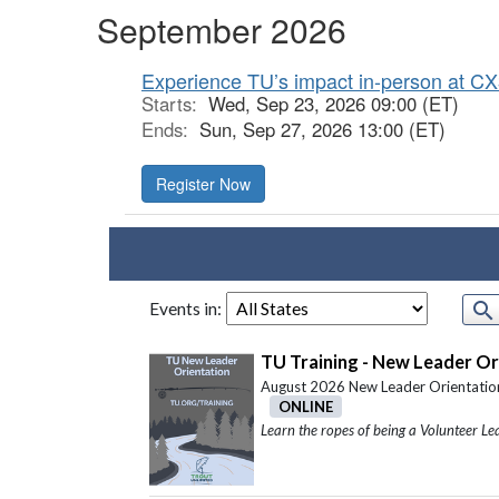
September 2026
Experience TU’s impact in-person at CX
Starts:
Wed, Sep 23, 2026 09:00 (ET)
Ends:
Sun, Sep 27, 2026 13:00 (ET)
Register Now