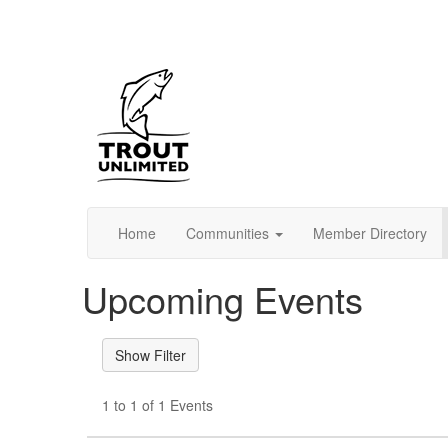
Home
Communities
Member Directory
Upcoming Events
1 to 1 of 1 Events