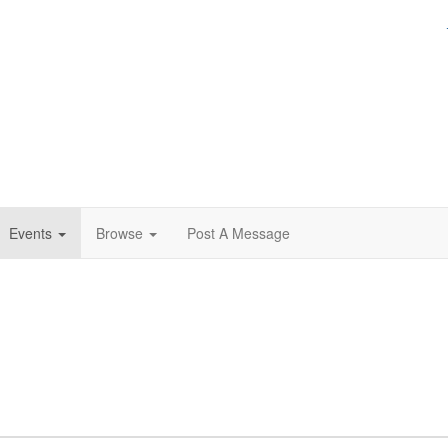
Events
Browse
Post A Message