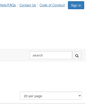
Help/FAQs
Contact Us
Code of Conduct
Sign in