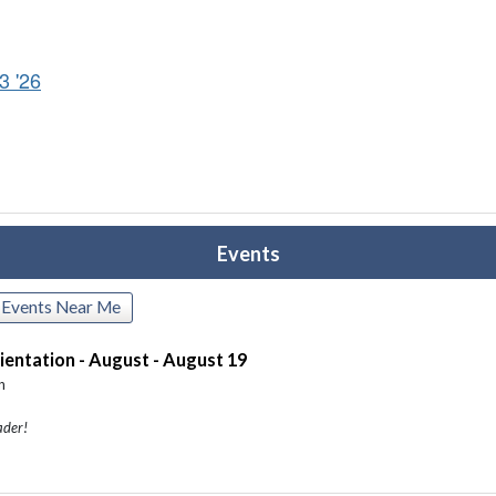
3 '26