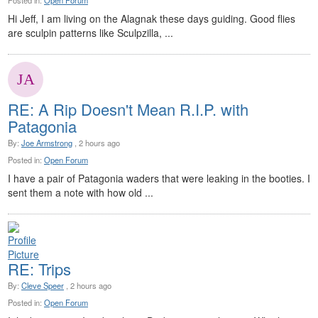
Posted in:
Open Forum
Hi Jeff, I am living on the Alagnak these days guiding. Good flies
are sculpin patterns like Sculpzilla, ...
RE: A Rip Doesn't Mean R.I.P. with
Patagonia
By:
Joe Armstrong
, 2 hours ago
Posted in:
Open Forum
I have a pair of Patagonia waders that were leaking in the booties. I
sent them a note with how old ...
RE: Trips
By:
Cleve Speer
, 2 hours ago
Posted in:
Open Forum