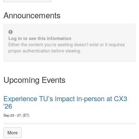
Announcements
Log in to see this information
Either the content you're seeking doesn't exist or it requires
proper authentication before viewing.
Upcoming Events
Experience TU’s impact in-person at CX3
'26
Sep 23 - 27, (ET)
More