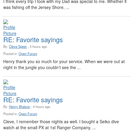
I think every trip I took with my Dad was special to me. Whether it
was fishing off the Jersey Shore, ...
RE: Favorite sayings
By:
Cleve Speer
, 3 hours ago
Posted in:
Open Forum
Henry thank you so much for your service. When we were out at
night in the jungle you couldn't see the ...
RE: Favorite sayings
By:
Henry Watson
, 4 hours ago
Posted in:
Open Forum
Cleve, I remember those nights as well. I bought a Seiko dive
watch at the small PX at 1st Ranger Company, ...