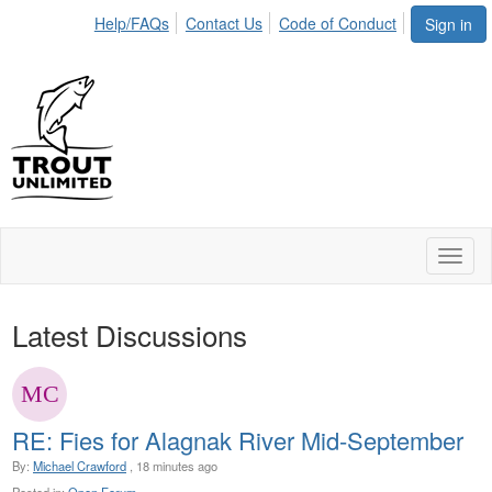
Help/FAQs
Contact Us
Code of Conduct
Sign in
Toggl
naviga
Latest Discussions
RE: Fies for Alagnak River Mid-September
By:
Michael Crawford
, 18 minutes ago