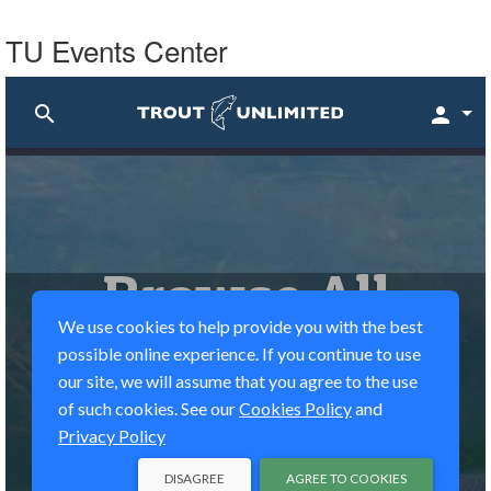
TU Events Center