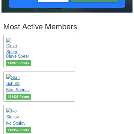
Most Active Members
Cleve Speer
140973 Points
Stan Schultz
131428 Points
Ivo Stoilov
116957 Points