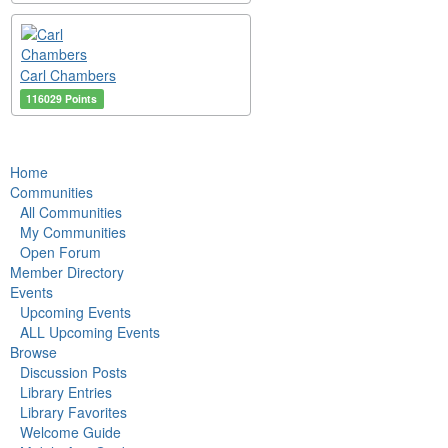
Carl Chambers
116029 Points
Home
Communities
All Communities
My Communities
Open Forum
Member Directory
Events
Upcoming Events
ALL Upcoming Events
Browse
Discussion Posts
Library Entries
Library Favorites
Welcome Guide