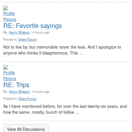
RE: Favorite sayings
By:
Henry Watson
, 4 hours ago
Posted in:
Open Forum
Not to live by, but memorable never the less. And I apologize to
anyone who thinks it blasphemous. This ...
RE: Trips
By:
Henry Watson
, 4 hours ago
Posted in:
Open Forum
As I have mentioned before, for over the last twenty-six years, and
how the same, mostly, bunch of fellow ...
View All Discussions