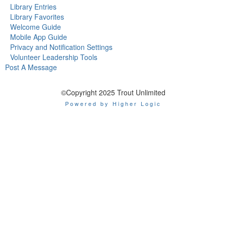
Library Entries
Library Favorites
Welcome Guide
Mobile App Guide
Privacy and Notification Settings
Volunteer Leadership Tools
Post A Message
©Copyright 2025 Trout Unlimited
Powered by Higher Logic