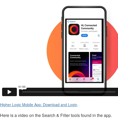
Higher Logic Mobile App: Download and Login
.
Here is a video on the Search & Filter tools found in the app.