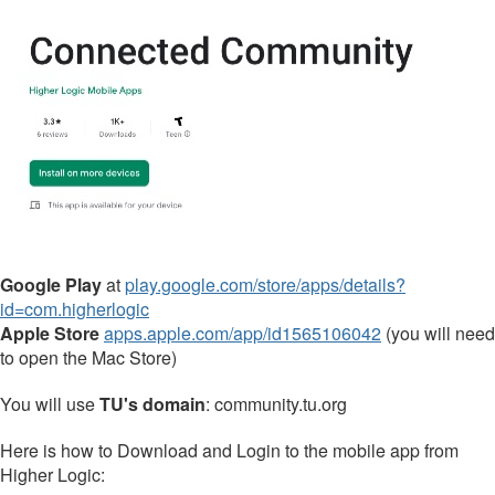
Google Play
at
play.google.com/store/apps/details?
id=com.higherlogic
Apple Store
apps.apple.com/app/id1565106042
(you will need
to open the Mac Store)
You will use
TU's domain
: community.tu.org
Here is how to Download and Login to the mobile app from
Higher Logic: