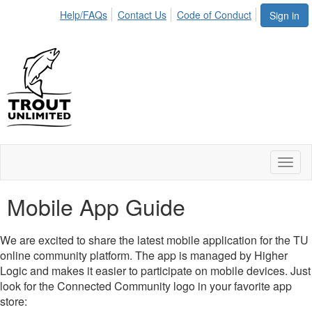
Help/FAQs
Contact Us
Code of Conduct
Sign in
Toggl
naviga
Mobile App Guide
We are excited to share the latest mobile application for the TU
online community platform. The app is managed by Higher
Logic and makes it easier to participate on mobile devices. Just
look for the Connected Community logo in your favorite app
store: