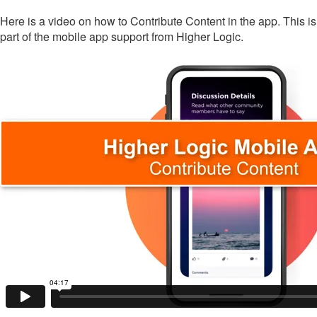
Here is a video on how to Contribute Content in the app. This is
part of the mobile app support from Higher Logic.