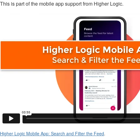
This is part of the mobile app support from Higher Logic.
Higher Logic Mobile App: Search and Filter the Feed
.