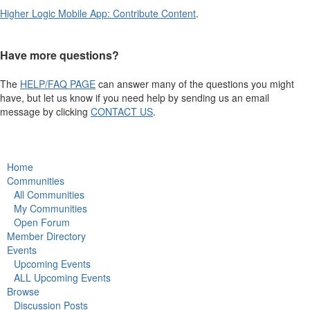
Higher Logic Mobile App: Contribute Content
.
Have more questions?
The
HELP/FAQ PAGE
can answer many of the questions you might
have, but let us know if you need help by sending us an email
message by clicking
CONTACT US
.
Home
Communities
All Communities
My Communities
Open Forum
Member Directory
Events
Upcoming Events
ALL Upcoming Events
Browse
Discussion Posts