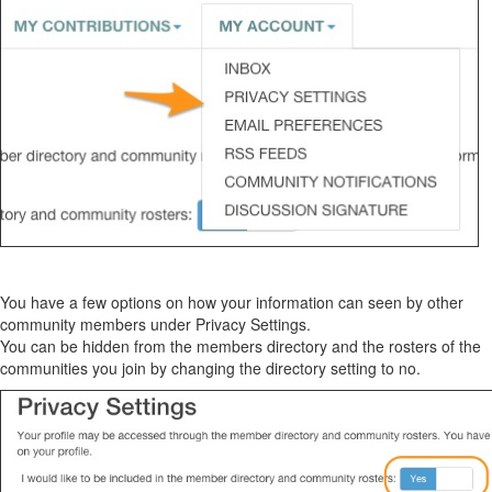
You have a few options on how your information can
seen
by other
community members under Privacy Settings.
You can be hidden from the
members
directory and the rosters of the
communities you join by changing the directory setting to no.