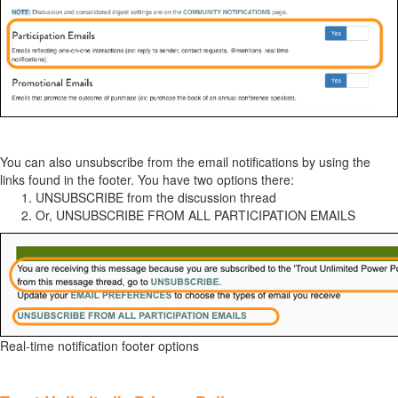
You can also unsubscribe from the email notifications by using the
links found in the footer. You have two options there:
UNSUBSCRIBE from the discussion thread
Or, UNSUBSCRIBE FROM ALL PARTICIPATION EMAILS
Real-time notification footer options