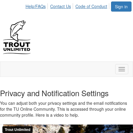
Help/FAQs
Contact Us
Code of Conduct
Sign in
Toggl
naviga
Privacy and Notification Settings
You can adjust both your privacy settings and the email notifications
for the TU Online Community. This is accessed through your online
community profile. Here is a video to help.