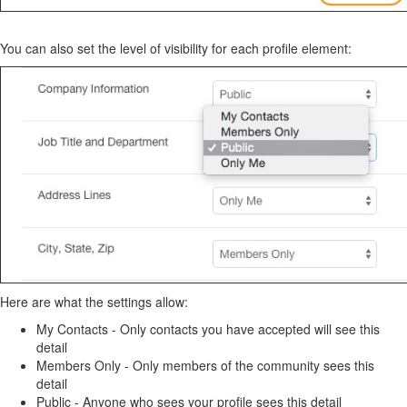
You can also set the level of visibility for each profile element:
Here are what the settings allow:
My Contacts - Only contacts you have accepted will see this
detail
Members Only - Only members of the community sees this
detail
Public - Anyone who sees your profile sees this detail