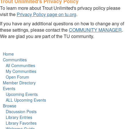
Trout Unlimited's Privacy Policy
To learn more about Trout Unlimited's privacy policy please
visit the
Privacy Policy page on tu.org
.
If you have any additional questions on how to change any of
these settings, please contact the
COMMUNITY MANAGER
.
We are glad you are part of the TU community.
Home
Communities
All Communities
My Communities
Open Forum
Member Directory
Events
Upcoming Events
ALL Upcoming Events
Browse
Discussion Posts
Library Entries
Library Favorites
Welcome Guide