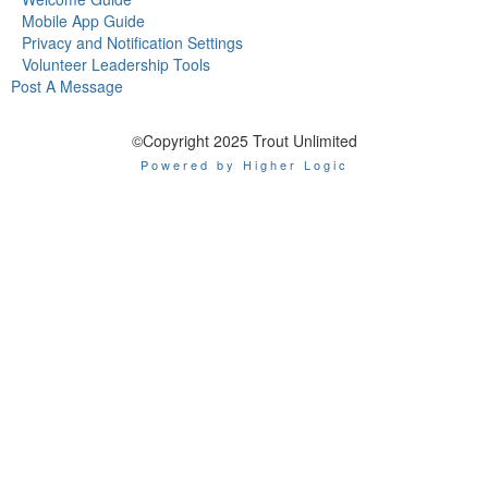
Mobile App Guide
Privacy and Notification Settings
Volunteer Leadership Tools
Post A Message
©Copyright 2025 Trout Unlimited
Powered by Higher Logic