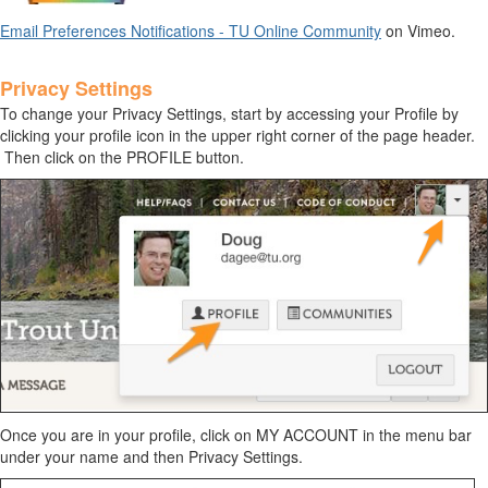
Email Preferences Notifications - TU Online Community
on Vimeo.
Privacy Settings
To change your
Privacy Settings
, start by accessing your Profile by
clicking your profile icon in the upper right corner of the page header.
Then click on the PROFILE button.
Once you are in your profile, click on MY ACCOUNT in the menu bar
under your name and then Privacy Settings.