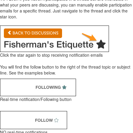
what your peers are discussing, you can manually enable participation
emails for a specific thread. Just navigate to the thread and click the
star icon.
Click the star again to stop receiving notification emails
You will find the follow button to the right of the thread topic or subject
line. See the examples below.
Real-time notification/Following button
NO real-time notifications