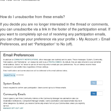
How do I unsubscribe from these emails?
If you decide you are no longer interested in the thread or comments,
you can unsubscribe via a link in the footer of the participation email. If
you want to completely opt-out of receiving any participation emails,
you can change your preference via your profile > My Account > Email
Preferences, and set “Participation” to No (off).