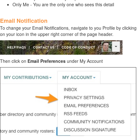
Only Me - You are the only one who sees this detail
Email Notification
To change your
Email Notifications
, navigate to you Profile by clicking
on your icon in the upper right corner of the page header.
Then click on
Email Preferences
under My Account