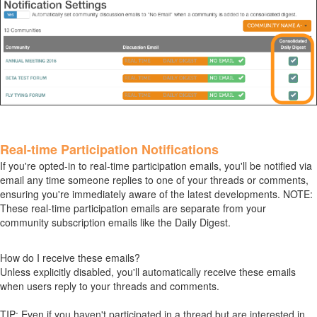
Real-time Participation Notifications
If you're opted-in to real-time participation emails, you'll be notified via
email any time someone replies to one of your threads or comments,
ensuring you're immediately aware of the latest developments. NOTE:
These real-time participation emails are separate from your
community subscription emails like the Daily Digest.
How do I receive these emails?
Unless explicitly disabled, you'll automatically receive these emails
when users reply to your threads and comments.
TIP: Even if you haven't participated in a thread but are interested in