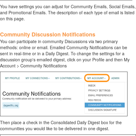
You have settings you can adjust for Community Emails, Social Emails,
and Promotional Emails. The description of each type of email is listed
on this page.
Community Discussion Notifications
You can participate in community Discussions via two primary
methods: online or email. Emailed Community Notifications can be
sent in real-time or in a Daily Digest. To change the settings for a
discussion group's emailed digest, click on your Profile and then My
Account > Community Notifications
Then place a check in the Consolidated Daily Digest box for the
communities you would like to be delivered in one digest.