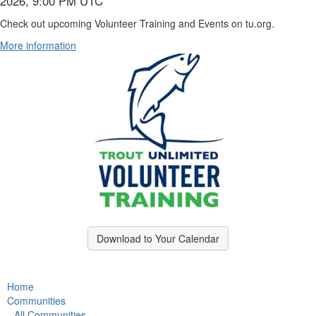
2026, 9:00 PM UTC
Check out upcoming Volunteer Training and Events on tu.org.
More information
Download to Your Calendar
Home
Communities
All Communities