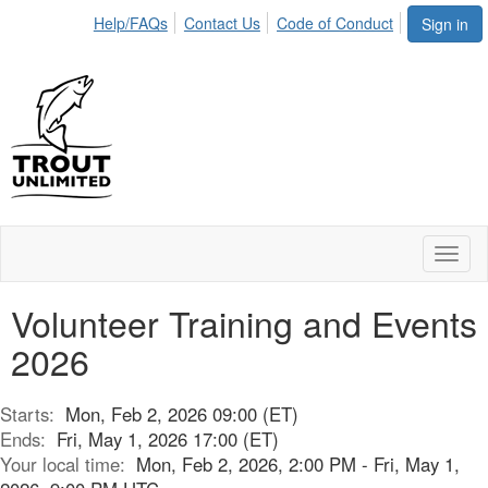
Help/FAQs
Contact Us
Code of Conduct
Sign in
Toggl
naviga
Volunteer Training and Events
2026
Starts:
Mon, Feb 2, 2026 09:00 (ET)
Ends:
Fri, May 1, 2026 17:00 (ET)
Your local time:
Mon, Feb 2, 2026, 2:00 PM - Fri, May 1,