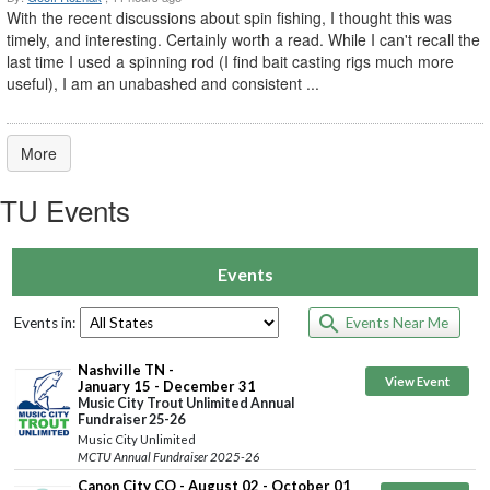
With the recent discussions about spin fishing, I thought this was
timely, and interesting. Certainly worth a read. While I can't recall the
last time I used a spinning rod (I find bait casting rigs much more
useful), I am an unabashed and consistent ...
More
TU Events