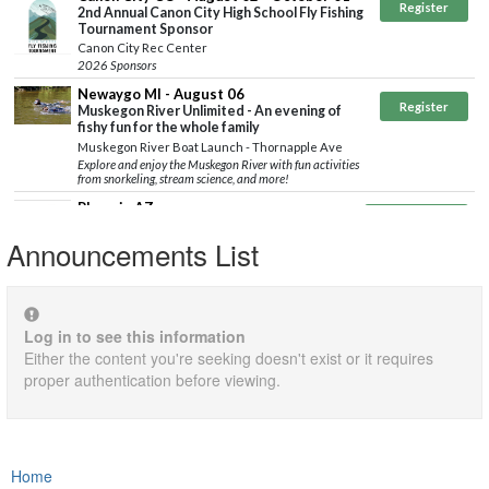
Announcements List
Log in to see this information
Either the content you're seeking doesn't exist or it requires
proper authentication before viewing.
Home