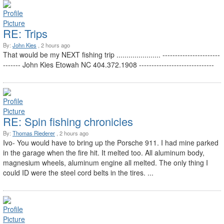
RE: Trips
By:
John Kies
, 2 hours ago
That would be my NEXT fishing trip ...................... -----------------------
------- John Kies Etowah NC 404.372.1908 ------------------------------
RE: Spin fishing chronicles
By:
Thomas Riederer
, 2 hours ago
Ivo- You would have to bring up the Porsche 911. I had mine parked
in the garage when the fire hit. It melted too. All aluminum body,
magnesium wheels, aluminum engine all melted. The only thing I
could ID were the steel cord belts in the tires. ...