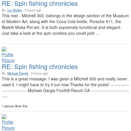
RE: Spin fishing chronicles
By:
Ivo Stoilov
, 3 hours ago
This reel - Mitchell 300, belongs in the design section of the Museum
of Modern Art, along with the Coca Cola bottle, Porsche 911, the
Bialetti Moka Pot etc. It is both supremely functional and elegant.
Just take a look at the spin combos you could pick ...
RE: Spin fishing chronicles
By:
Michael Dargis
, 5 hours ago
This is a great message. I was given a Mitchell 300 and really never
used it. I might have to try it out now Thanks for the posts! -------------
----------------- Michael Dargis Foothill Ranch CA --------------------------
----
1 person likes this.