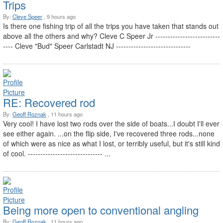
Trips
By:
Cleve Speer
, 9 hours ago
Is there one fishing trip of all the trips you have taken that stands out
above all the others and why? Cleve C Speer Jr --------------------------
---- Cleve "Bud" Speer Carlstadt NJ ------------------------------
RE: Recovered rod
By:
Geoff Roznak
, 11 hours ago
Very cool! I have lost two rods over the side of boats...I doubt I'll ever
see either again. ...on the flip side, I've recovered three rods...none
of which were as nice as what I lost, or terribly useful, but it's still kind
of cool. ------------------------------ ...
Being more open to conventional angling
By:
Geoff Roznak
, 11 hours ago