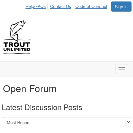
Help/FAQs
Contact Us
Code of Conduct
Sign in
Toggl
naviga
Open Forum
Latest Discussion Posts