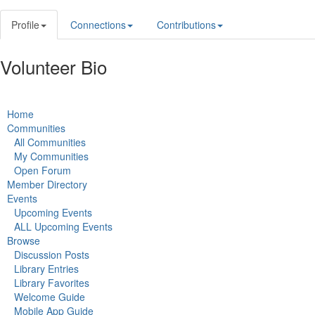
Profile
Connections
Contributions
Volunteer Bio
Home
Communities
All Communities
My Communities
Open Forum
Member Directory
Events
Upcoming Events
ALL Upcoming Events
Browse
Discussion Posts
Library Entries
Library Favorites
Welcome Guide
Mobile App Guide