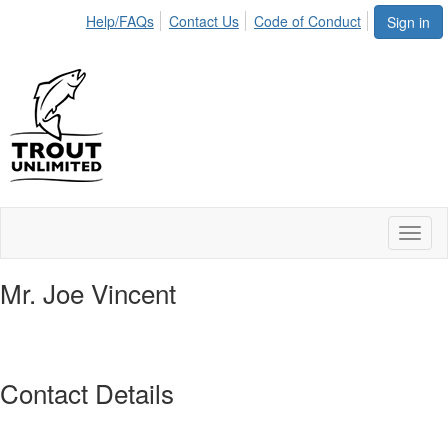
Help/FAQs
Contact Us
Code of Conduct
Sign in
Toggl
naviga
Mr. Joe Vincent
Contact Details