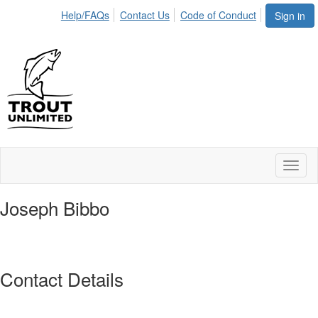
Help/FAQs
Contact Us
Code of Conduct
Sign in
Toggl
naviga
Joseph Bibbo
Contact Details