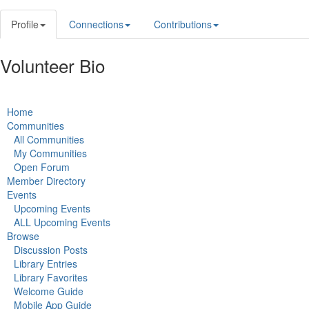
Profile
Connections
Contributions
Volunteer Bio
Home
Communities
All Communities
My Communities
Open Forum
Member Directory
Events
Upcoming Events
ALL Upcoming Events
Browse
Discussion Posts
Library Entries
Library Favorites
Welcome Guide
Mobile App Guide