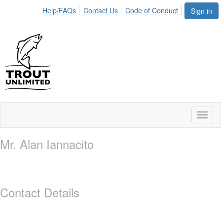
Help/FAQs
Contact Us
Code of Conduct
Sign in
Toggl
naviga
Mr. Alan Iannacito
Contact Details