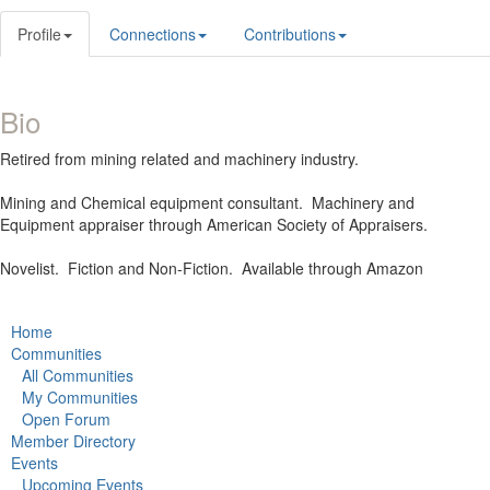
Profile
Connections
Contributions
Bio
Retired from mining related and machinery industry.
Mining and Chemical equipment consultant. Machinery and
Equipment appraiser through American Society of Appraisers.
Novelist. Fiction and Non-Fiction. Available through Amazon
Home
Communities
All Communities
My Communities
Open Forum
Member Directory
Events
Upcoming Events