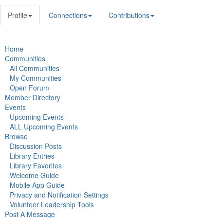
Profile
Connections
Contributions
Home
Communities
All Communities
My Communities
Open Forum
Member Directory
Events
Upcoming Events
ALL Upcoming Events
Browse
Discussion Posts
Library Entries
Library Favorites
Welcome Guide
Mobile App Guide
Privacy and Notification Settings
Volunteer Leadership Tools
Post A Message