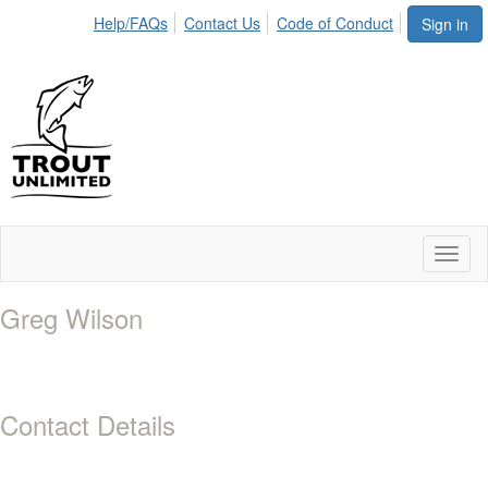
Help/FAQs
Contact Us
Code of Conduct
Sign in
Toggl
naviga
Greg Wilson
Contact Details