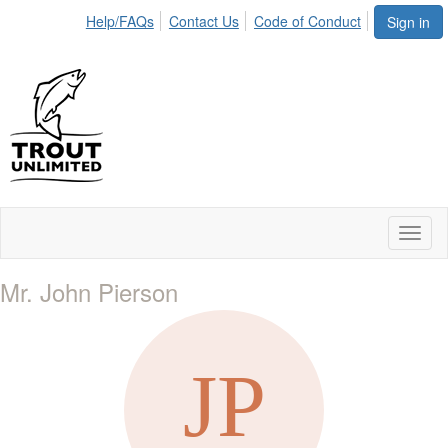
Help/FAQs
Contact Us
Code of Conduct
Sign in
Toggl
naviga
Mr. John Pierson