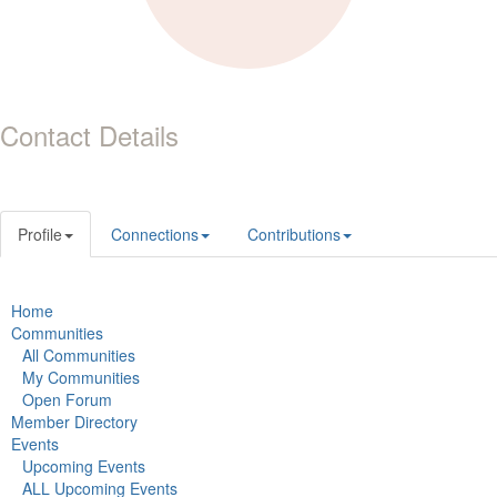
Contact Details
Profile
Connections
Contributions
Home
Communities
All Communities
My Communities
Open Forum
Member Directory
Events
Upcoming Events
ALL Upcoming Events