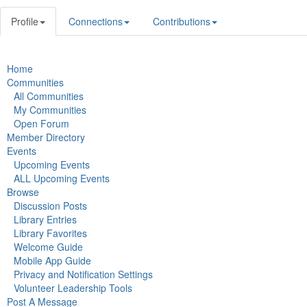
Profile
Connections
Contributions
Home
Communities
All Communities
My Communities
Open Forum
Member Directory
Events
Upcoming Events
ALL Upcoming Events
Browse
Discussion Posts
Library Entries
Library Favorites
Welcome Guide
Mobile App Guide
Privacy and Notification Settings
Volunteer Leadership Tools
Post A Message