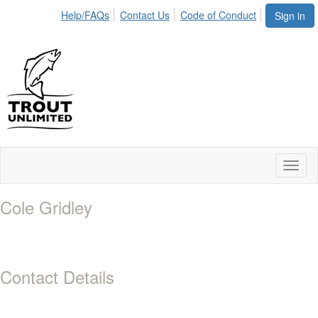
Help/FAQs
Contact Us
Code of Conduct
Sign in
Toggl
naviga
Cole Gridley
Contact Details