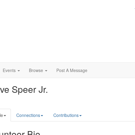
Events
Browse
Post A Message
ve Speer Jr.
le
Connections
Contributions
unteer Bio