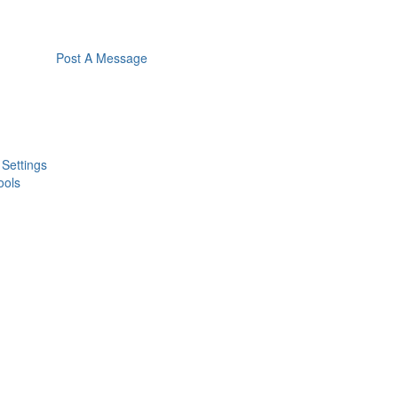
Post A Message
 Settings
ools