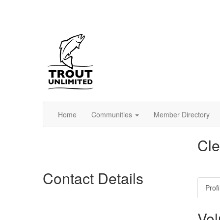
Home
Communities
Member Directory
Cle
Contact Details
Profi
Vol