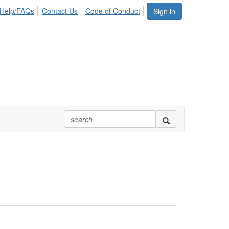
Help/FAQs
Contact Us
Code of Conduct
Sign in