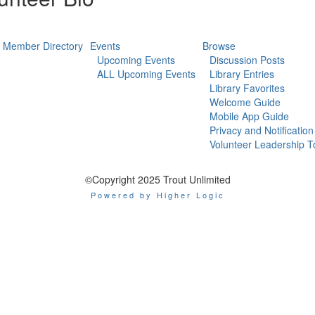
Member Directory
Events
Browse
Upcoming Events
Discussion Posts
ALL Upcoming Events
Library Entries
Library Favorites
Welcome Guide
Mobile App Guide
Privacy and Notification
Volunteer Leadership T
©Copyright 2025 Trout Unlimited
Powered by Higher Logic