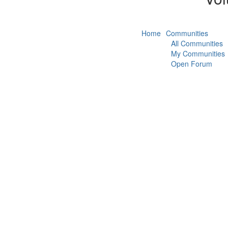
Home
Communities
All Communities
My Communities
Open Forum